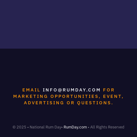
EMAIL
INFO@RUMDAY.COM
FOR
MARKETING OPPORTUNITIES, EVENT,
ADVERTISING OR QUESTIONS.
© 2025 • National Rum Day•
RumDay.com
• All Rights Reserved